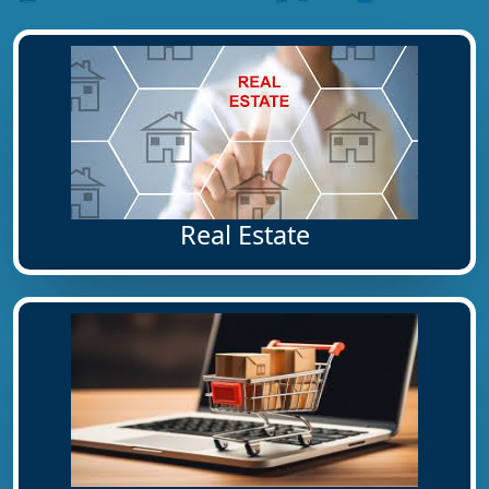
Real Estate