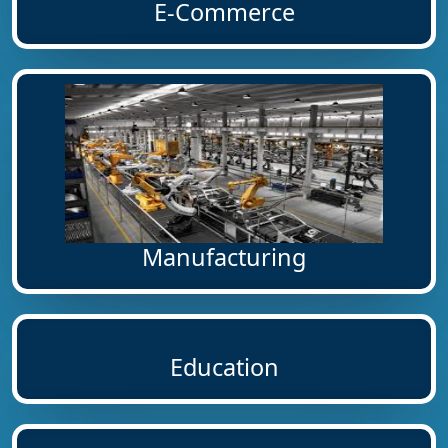
E-Commerce
Manufacturing
Education