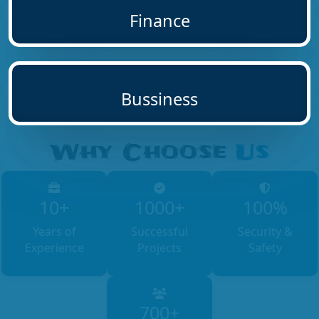
Finance
Bussiness
Why Choose
Us
10+
1000+
100%
Years of
Successful
Security &
Experience
Projects
Safety
700+