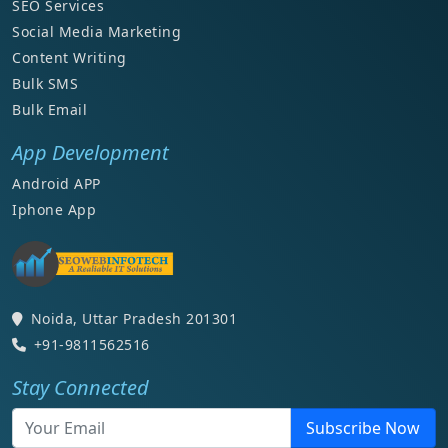
SEO Services
Social Media Marketing
Content Writing
Bulk SMS
Bulk Email
App Development
Android APP
Iphone App
Noida, Uttar Pradesh 201301
+91-9811562516
Stay Connected
Subscribe Now