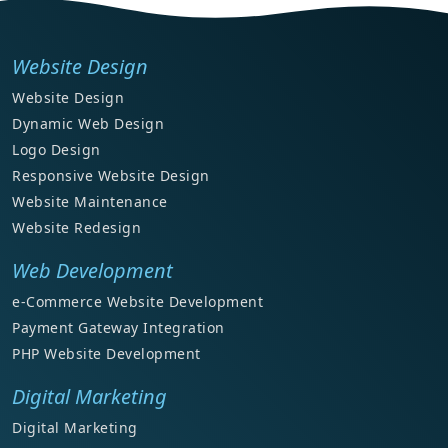
Website Design
Website Design
Dynamic Web Design
Logo Design
Responsive Website Design
Website Maintenance
Website Redesign
Web Development
e-Commerce Website Development
Payment Gateway Integration
PHP Website Development
Digital Marketing
Digital Marketing