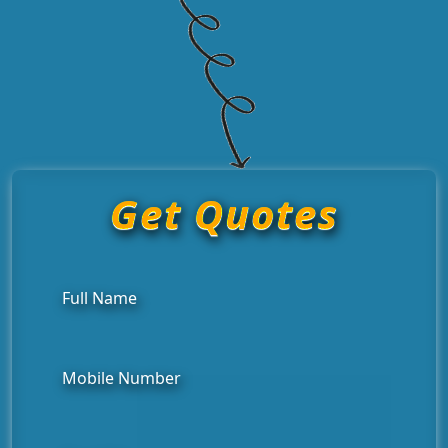
Get Quotes