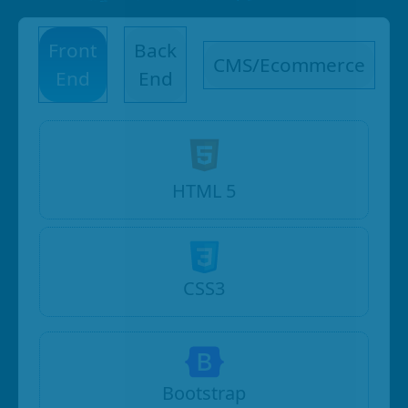
Front
Back
CMS/Ecommerce
End
End
HTML 5
CSS3
Bootstrap