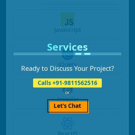
Javascript
Services
jQuery
Ready to Discuss Your Project?
Calls +91-9811562516
or
Angular
Let's Chat
ReactJS