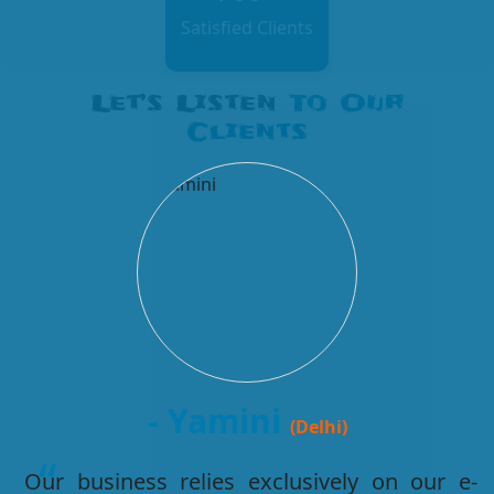
Satisfied Clients
Let’s Listen
To Our
Clients
- Kabir
(Agra)
I had a good experience of getting website