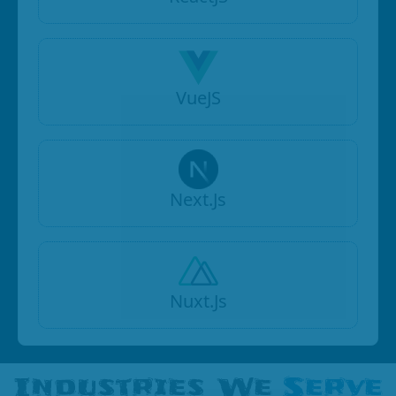
VueJS
Next.Js
Nuxt.Js
Industries We
Serve