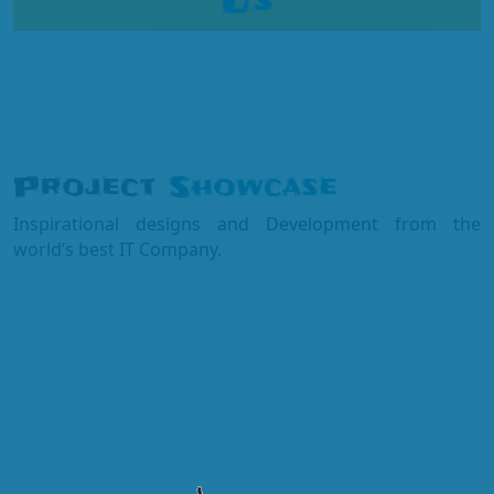
Us
Project
Showcase
Inspirational designs and Development from the
world’s best IT Company.