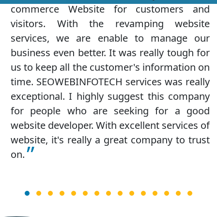
services from SEOWEBINFOTECH and I am
quite impressed with their quick services
and highly recommend it to the big entities.
They have the all the latest technologies and
tools for a fresh looking website design that
attracts new visitors. I am really impressed
with the free digital marketing services they
provide which is good for more user
engagement.