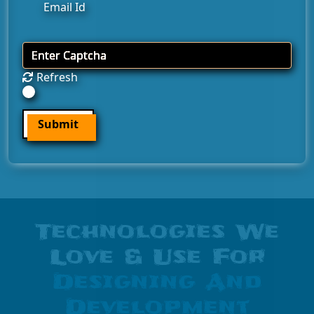
Refresh
Submit
Technologies We
Love & Use For
Designing And
Development