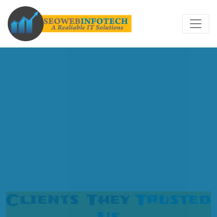
Clients They
Trusted