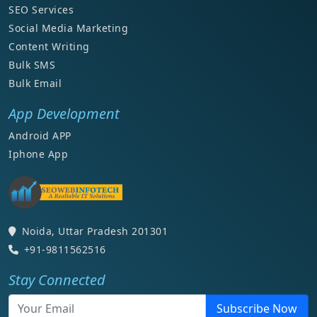
SEO Services
Social Media Marketing
Content Writing
Bulk SMS
Bulk Email
App Development
Android APP
Iphone App
Noida, Uttar Pradesh 201301
+91-9811562516
Stay Connected
Subscribe Now