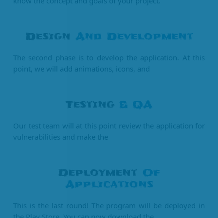
know the concept and goals of your project.
Design
And Development
The second phase is to develop the application. At this
point, we will add animations, icons, and
Testing
& QA
Our test team will at this point review the application for
vulnerabilities and make the
Deployment
Of
Applications
This is the last round! The program will be deployed in
the Play Store. You can now download the