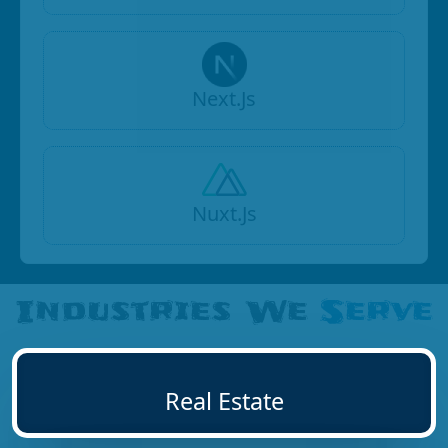
Next.Js
Nuxt.Js
Industries We
Serve
Real Estate