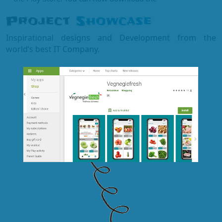
Project
Showcase
Inspirational designs and Development from the
world’s best IT Company.