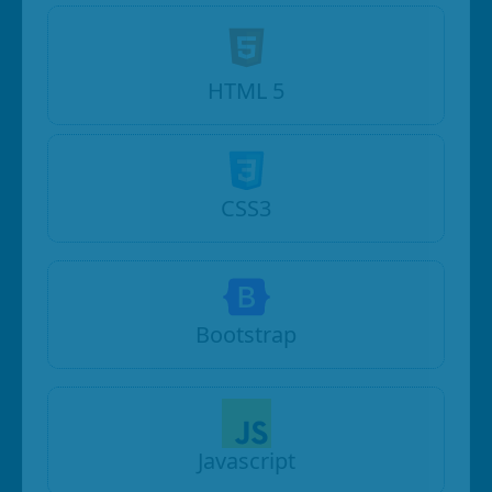
HTML 5
CSS3
Bootstrap
Javascript