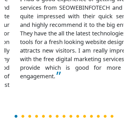
services from SEOWEBINFOTECH and I am
quite impressed with their quick services
and highly recommend it to the big entities.
They have the all the latest technologies and
tools for a fresh looking website design that
attracts new visitors. I am really impressed
with the free digital marketing services they
provide which is good for more user
engagement.