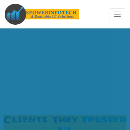
Clients They
Trusted