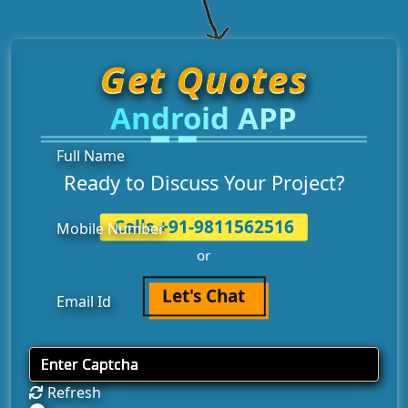
Get Quotes
Android APP
Ready to Discuss Your Project?
Calls +91-9811562516
or
Let's Chat
Refresh