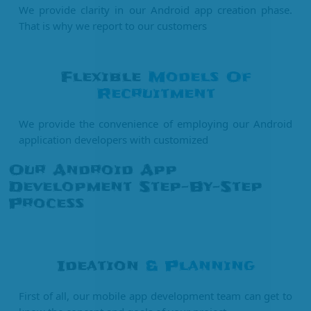
We provide clarity in our Android app creation phase.
That is why we report to our customers
Flexible
Models Of
Recruitment
We provide the convenience of employing our Android
application developers with customized
Our Android App
Development Step-By-Step
Process
Ideation
& Planning
First of all, our mobile app development team can get to