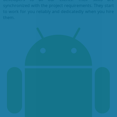
synchronized with the project requirements. They start
to work for you reliably and dedicatedly when you hire
them.