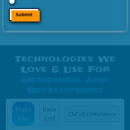
Submit
Technologies We
Love & Use For
Designing And
Development
Front
Back
CMS/Ecommerce
End
End