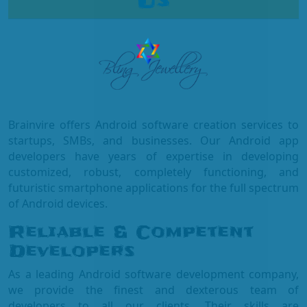
Us
Brainvire offers Android software creation services to
startups, SMBs, and businesses. Our Android app
developers have years of expertise in developing
customized, robust, completely functioning, and
futuristic smartphone applications for the full spectrum
of Android devices.
Reliable & Competent
Developers
As a leading Android software development company,
we provide the finest and dexterous team of
developers to all our clients. Their skills are