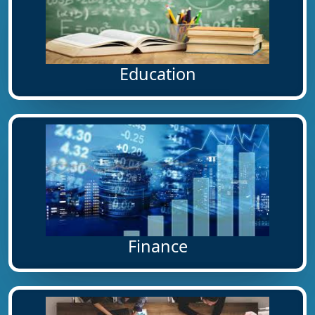
Education
Finance