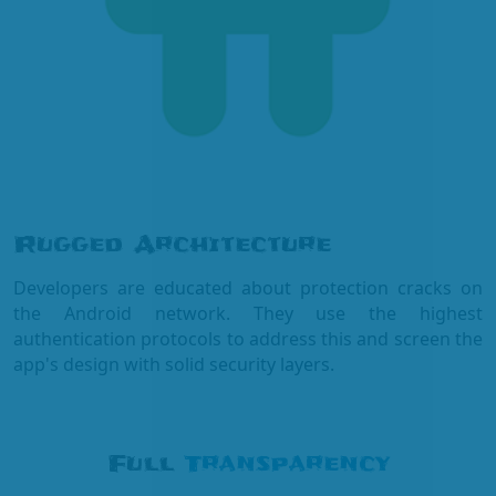
Rugged Architecture
Developers are educated about protection cracks on
the Android network. They use the highest
authentication protocols to address this and screen the
app's design with solid security layers.
Full
Transparency