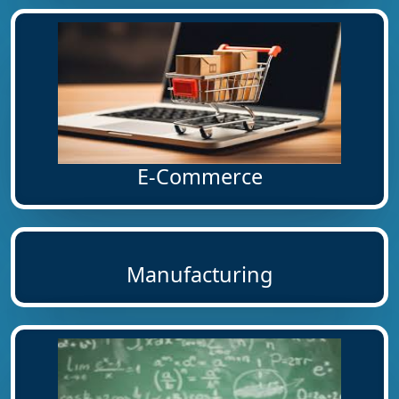
E-Commerce
Manufacturing