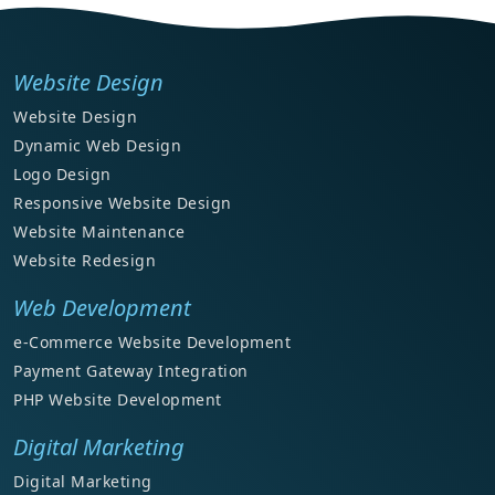
Website Design
Website Design
Dynamic Web Design
Logo Design
Responsive Website Design
Website Maintenance
Website Redesign
Web Development
e-Commerce Website Development
Payment Gateway Integration
PHP Website Development
Digital Marketing
Digital Marketing