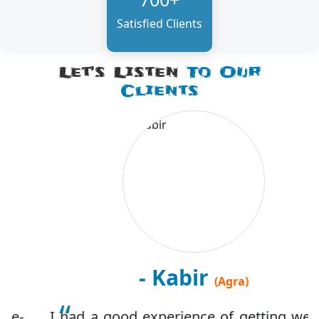
Satisfied Clients
Let’s Listen
To Our
Clients
- Kabir
(Agra)
I had a good experience of getting website