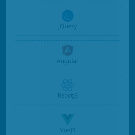
jQuery
Angular
ReactJS
VueJS