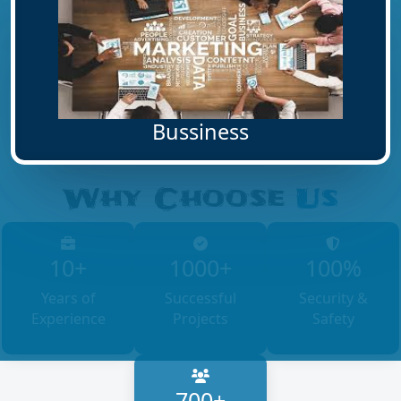
Bussiness
Why Choose
Us
10+
1000+
100%
Years of
Successful
Security &
Experience
Projects
Safety
700+